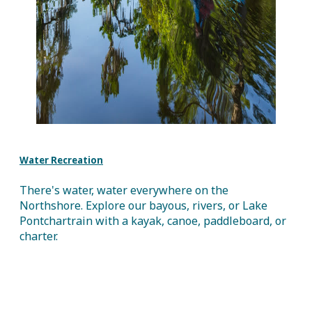
Water Recreation
There's water, water everywhere on the
Northshore. Explore our bayous, rivers, or Lake
Pontchartrain with a kayak, canoe, paddleboard, or
charter.