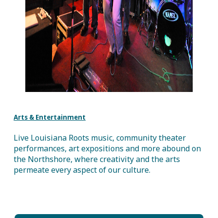
Arts & Entertainment
Live Louisiana Roots music, community theater
performances, art expositions and more abound on
the Northshore, where creativity and the arts
permeate every aspect of our culture.