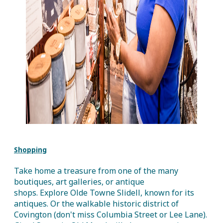
Shopping
Take home a treasure from one of the many
boutiques, art galleries, or antique
shops. Explore Olde Towne Slidell, known for its
antiques. Or the walkable historic district of
Covington (don't miss Columbia Street or Lee Lane).