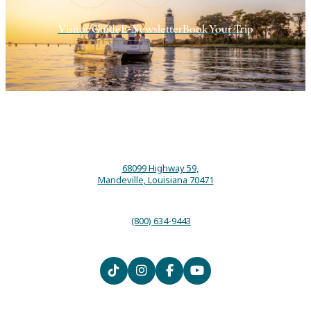
Visitor Guide
E-Newsletter
Book Your Trip
68099 Highway 59,
Mandeville, Louisiana 70471
(800) 634-9443