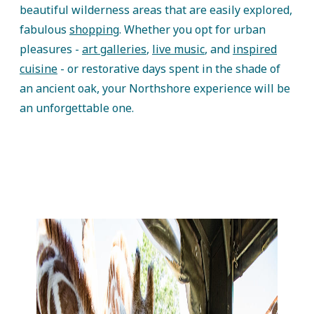
beautiful wilderness areas that are easily explored,
fabulous
shopping
. Whether you opt for urban
pleasures -
art galleries
,
live music
, and
inspired
cuisine
- or restorative days spent in the shade of
an ancient oak, your Northshore experience will be
an unforgettable one.