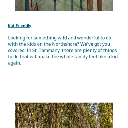
Kid-Friendly
Looking for something wild and wonderful to do
with the kids on the Northshore? We've got you
covered. In St. Tammany, there are plenty of things
to do that will make the whole family feel like a kid
again.