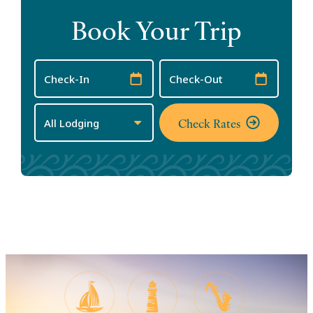
Book Your Trip
Checkin
Checkout
Date
Date
Check Rates