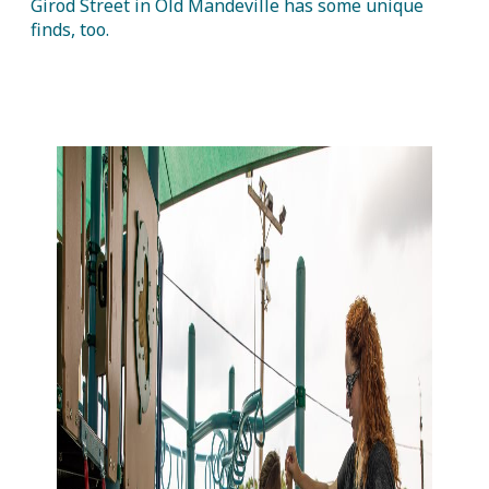
Girod Street in Old Mandeville has some unique
finds, too.