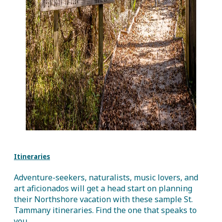
Itineraries
Adventure-seekers, naturalists, music lovers, and
art aficionados will get a head start on planning
their Northshore vacation with these sample St.
Tammany itineraries. Find the one that speaks to
you.