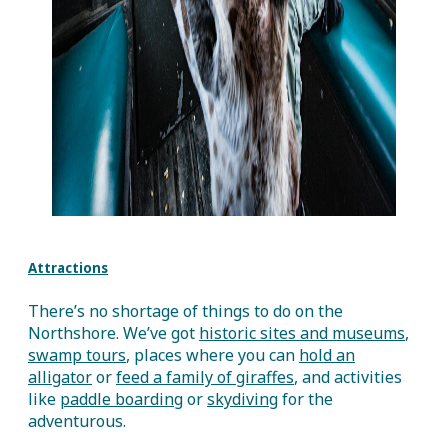
Attractions
There’s no shortage of things to do on the
Northshore. We’ve got
historic sites and museums
,
swamp tours
, places where you can
hold an
alligator
or
feed a family of giraffes
, and activities
like
paddle boarding
or
skydiving
for the
adventurous.