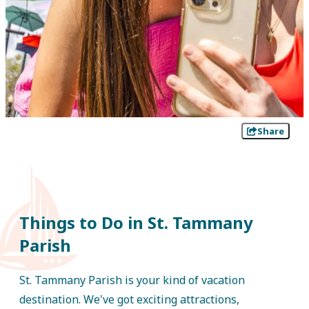
Share
Things to Do in St. Tammany
Parish
St. Tammany Parish is your kind of vacation
destination. We've got exciting attractions,