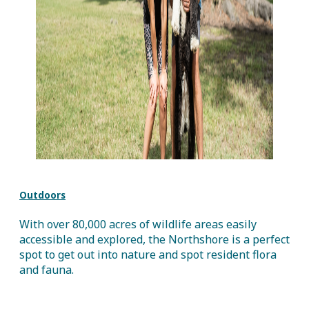
Outdoors
With over 80,000 acres of wildlife areas easily
accessible and explored, the Northshore is a perfect
spot to get out into nature and spot resident flora
and fauna.