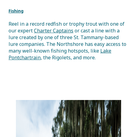
Fishing
Reel in a record redfish or trophy trout with one of
our expert
Charter Captains
or cast a line with a
lure created by one of three St. Tammany-based
lure companies. The Northshore has easy access to
many well-known fishing hotspots, like
Lake
Pontchartrain
, the Rigolets, and more.