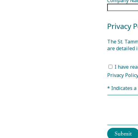
Company Na
Privacy P
The St. Tamm
are detailed 
I have rea
Privacy Polic
* Indicates a 
Submit