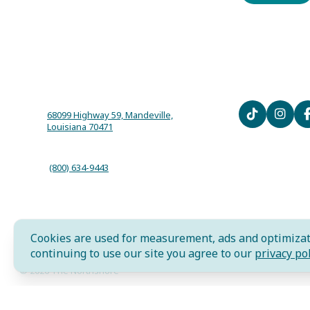
68099 Highway 59, Mandeville,
Louisiana 70471
(800) 634-9443
Cookies are used for measurement, ads and optimizat
AI is powered by Mindtrip. Check important info.
continuing to use our site you agree to our
privacy pol
© 2026 The Northshore