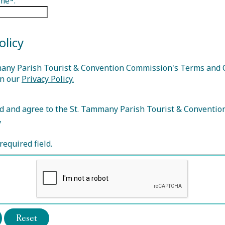
me*:
olicy
any Parish Tourist & Convention Commission's Terms and 
in our
Privacy Policy.
d and agree to the St. Tammany Parish Tourist & Conventi
y
required field.
Reset