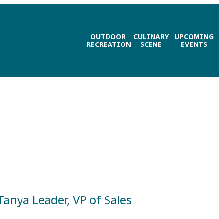
OUTDOOR
CULINARY
UPCOMING
RECREATION
SCENE
EVENTS
Tanya Leader, VP of Sales