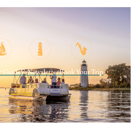
r Guide
E-Newsletter
Book Your Trip