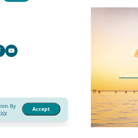
Contact
Media
Local Resources
Submit an Event
Sitemap
Privacy Policy
Film
Visito
International
Community Murals Project
Meet the Staff
ion. By
Accept
icy
.