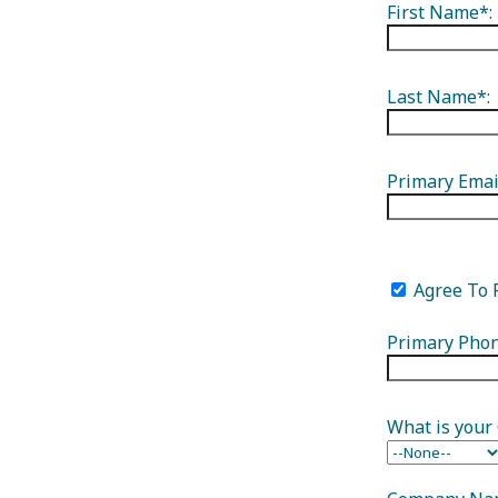
First Name*:
Groups
Meetings
Podcasts
V
Last Name*:
Groups
Meetings
Podcasts
Primary Emai
Visitor Guide
Agree To 
Primary Phon
What is your