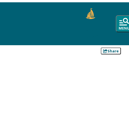
The
Northshore
Visitor
Guide
Share