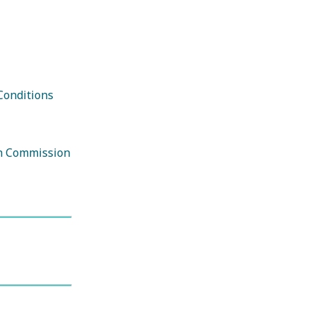
E-Newsletter
Conditions
on Commission
Book Your Trip