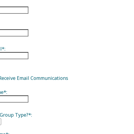
isitor Guide
l*:
Receive Email Communications
e*:
 Group Type?*: