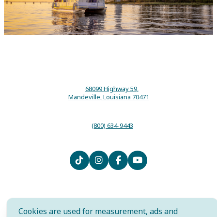
68099 Highway 59,
Mandeville, Louisiana 70471
(800) 634-9443
Contact
Media
Local Resources
Submit an Event
Sitemap
Privacy Policy
Film
International
Community Murals Project
Cookies are used for measurement, ads and
Meet the Staff