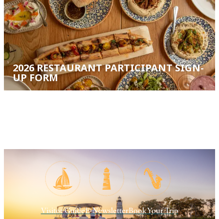
2026 RESTAURANT PARTICIPANT SIGN-
UP FORM
Visitor Guide
E-Newsletter
Book Your Trip