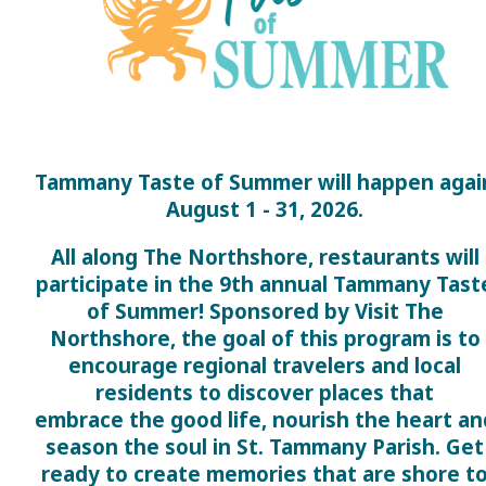
Tammany Taste of Summer will happen agai
August 1 - 31, 2026.
All along The Northshore, restaurants will
participate in the 9th annual Tammany Tast
of Summer! Sponsored by Visit The
Northshore, the goal of this program is to
encourage regional travelers and local
residents to discover places that
embrace the good life, nourish the heart an
season the soul in St. Tammany Parish. Get
ready to create memories that are shore t