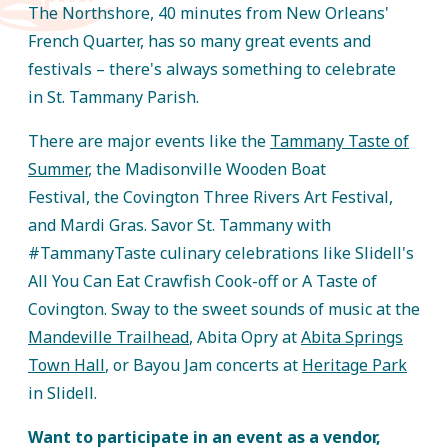
The Northshore, 40 minutes from New Orleans'
French Quarter, has so many great events and
festivals – there's always something to celebrate
in St. Tammany Parish.
There are major events like the
Tammany Taste of
Summer
, the Madisonville Wooden Boat
Festival, the Covington Three Rivers Art Festival,
and Mardi Gras. Savor St. Tammany with
#TammanyTaste culinary celebrations like Slidell's
All You Can Eat Crawfish Cook-off or A Taste of
Covington. Sway to the sweet sounds of music at the
Mandeville Trailhead
, Abita Opry at
Abita Springs
Town Hall
, or Bayou Jam concerts at
Heritage Park
in Slidell.
Want to participate in an event as a vendor,