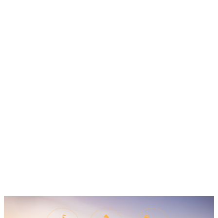
Calendar of Events
The events calendar is full of fun, food and
music. Search by date to find out what's going
on during your stay.
Learn More