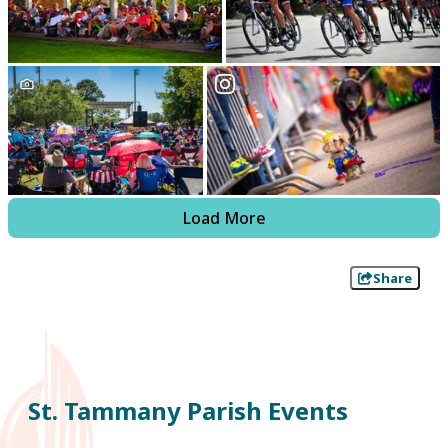
Load More
Share
St. Tammany Parish Events