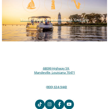
Visitor Guide
E-Newsletter
Book Your Trip
68099 Highway 59,
Mandeville, Louisiana 70471
(800) 634-9443