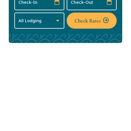
Date
Date
Check Rates
Annual Events