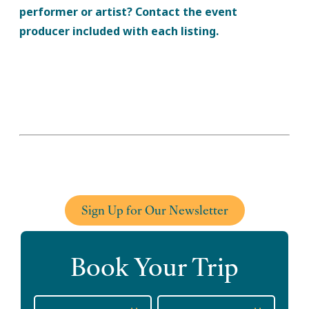
performer or artist? Contact the event
producer included with each listing.
Sign Up for Our Newsletter
Book Your Trip
Checkin
Checkout