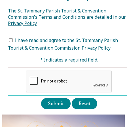
The St. Tammany Parish Tourist & Convention
Commission's Terms and Conditions are detailed in our
Privacy Policy
.
I have read and agree to the St. Tammany Parish
Tourist & Convention Commission Privacy Policy
* Indicates a required field.
Submit
Reset