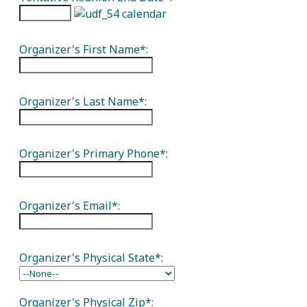
Organizer's First Name*:
Organizer's Last Name*:
Organizer's Primary Phone*:
Organizer's Email*:
Organizer's Physical State*:
Organizer's Physical Zip*: