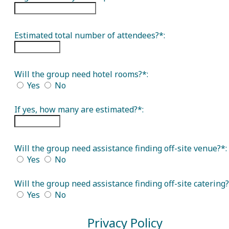
Estimated total number of attendees?*:
Will the group need hotel rooms?*:
Yes
No
If yes, how many are estimated?*:
Will the group need assistance finding off-site venue?*:
Yes
No
Will the group need assistance finding off-site catering?
Yes
No
Privacy Policy