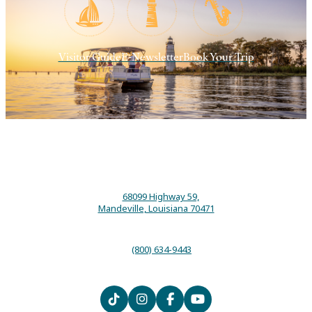
Visitor Guide
E-Newsletter
Book Your Trip
68099 Highway 59,
Mandeville, Louisiana 70471
(800) 634-9443