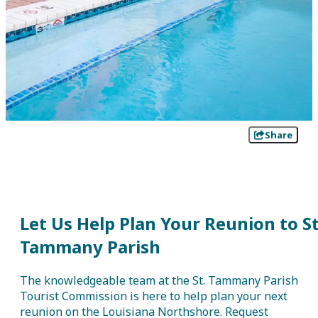
Share
Let Us Help Plan Your Reunion to St
Tammany Parish
The knowledgeable team at the St. Tammany Parish
Tourist Commission is here to help plan your next
reunion on the Louisiana Northshore. Request