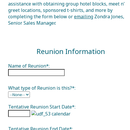
assistance with obtaining group hotel blocks, meet n'
greet locations, sponsored t-shirts, and more by
completing the form below or
emailing
Zondra Jones,
Senior Sales Manager.
Reunion Information
Name of Reunion*:
What type of Reunion is this?*:
Tentative Reunion Start Date*:
Tentative Reunion End Date*: