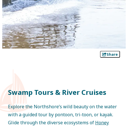
Share
Swamp Tours & River Cruises
Explore the Northshore’s wild beauty on the water
with a guided tour by pontoon, tri-toon, or kayak.
Glide through the diverse ecosystems of
Honey