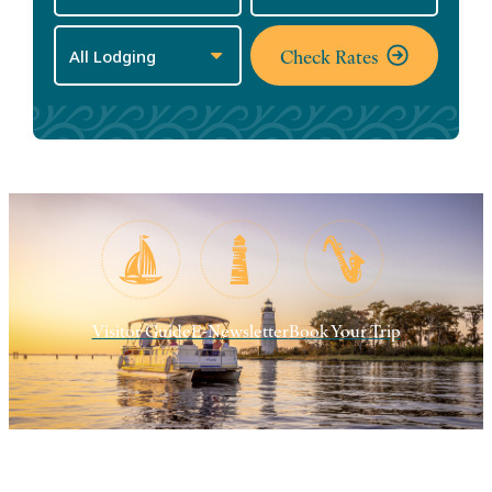
Check Rates
Visitor Guide
E-Newsletter
Book Your Trip