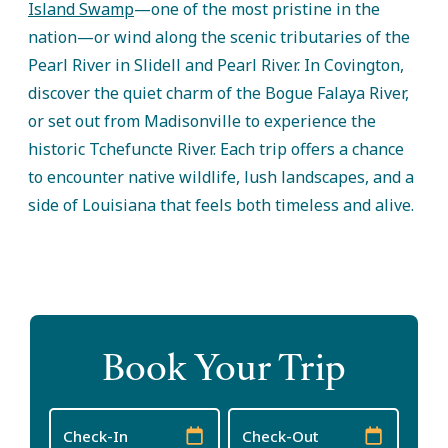
Island Swamp
—one of the most pristine in the
nation—or wind along the scenic tributaries of the
Pearl River in Slidell and Pearl River. In Covington,
discover the quiet charm of the Bogue Falaya River,
or set out from Madisonville to experience the
historic Tchefuncte River. Each trip offers a chance
to encounter native wildlife, lush landscapes, and a
side of Louisiana that feels both timeless and alive.
Book Your Trip
Checkin
Checkout
Date
Date