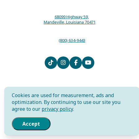
68099 Highway 59,
Mandeville, Louisiana 70471
(800) 634-9443
Contact
Media
Local Resources
Submit an Event
Sitemap
Privacy Policy
Film
International
Community Murals Project
Cookies are used for measurement, ads and
Meet the Staff
optimization. By continuing to use our site you
agree to our
privacy policy
.
AI is powered by Mindtrip. Check
important info.
Accept
© 2026 The Northshore