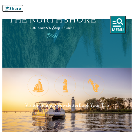
Share
Visitor Guide
E-Newsletter
Book Your Trip