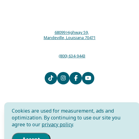
68099 Highway 59,
Mandeville, Louisiana 70471
(800) 634-9443
Contact
Media
Local Resources
Submit an Event
Sitemap
Privacy Policy
Film
International
Community Murals Project
Cookies are used for measurement, ads and
Meet the Staff
optimization. By continuing to use our site you
agree to our
privacy policy
.
AI is powered by Mindtrip. Check
important info.