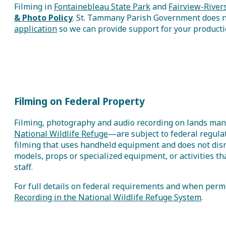
Filming in
Fontainebleau State Park
and
Fairview-River
& Photo Policy
.
St. Tammany Parish Government does not
application
so we can provide support for your productio
Filming on Federal Property
Filming, photography and audio recording on lands man
National Wildlife Refuge
—are subject to federal regulat
filming that uses handheld equipment and does not disru
models, props or specialized equipment, or activities th
staff.
For full details on federal requirements and when permi
Recording in the National Wildlife Refuge System
.