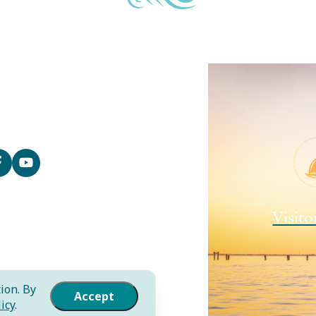
Contact
Media
Local Resources
Submit an Event
Sitemap
Privacy Policy
Film
Visito
International
Community Murals Project
Meet the Staff
ion. By
Accept
icy
.