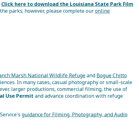
.
Click here to download the Louisiana State Park Film
 the parks; however, please complete our
online
anch Marsh National Wildlife Refuge
and
Bogue Chitto
riences. In many cases, casual photography or small-scale
ver, larger productions, commercial filming, the use of
al Use Permit
and advance coordination with refuge
 Service's
guidance for Filming, Photography, and Audio