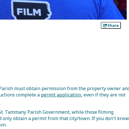
Share
y Parish must obtain permission from the property owner an
oductions complete a
permit application
, even if they are not
 St. Tammany Parish Government, while those filming
d only obtain a permit from that city/town. If you don't know
ion.