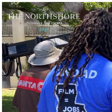
Things to Do
Events
Restaurants
Places to Stay
Plan Your Visit
Blog