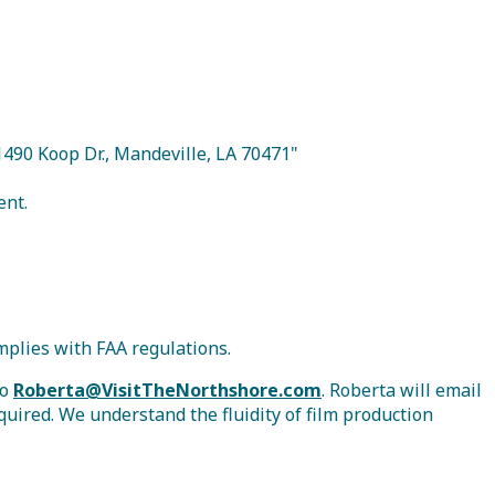
21490 Koop Dr., Mandeville, LA 70471"
ent.
mplies with FAA regulations.
to
Roberta@VisitTheNorthshore.com
. Roberta will email
quired. We understand the fluidity of film production