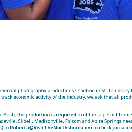
isitor Guide
commercial photography productions shooting in St. Tamman
 track economic activity of the industry, we ask that all pr
r Bush, the production is
required
to obtain a permit from
deville, Slidell, Madisonville, Folsom and Abita Springs nee
s) to
Roberta@VisitTheNorthshore.com
to check jurisdict