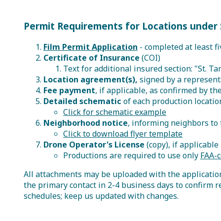
Permit Requirements for Locations under 
Film Permit Application
- completed at least fi
Certificate of Insurance
(COI)
Text for additional insured section: "St. T
Location agreement(s),
signed by a representa
Fee payment
, if applicable, as confirmed by 
Detailed schematic
of each production locatio
Click for schematic example
Neighborhood notice
, informing neighbors to 
Click to download flyer template
Drone Operator's License
(copy), if applicable
Productions are required to use only
FAA-c
All attachments may be uploaded with the application 
the primary contact in 2-4 business days to confirm r
schedules; keep us updated with changes.