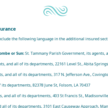
surance
clude the following language in the additional insured secti
ombe or Sun:
St. Tammany Parish Government, its agents, and
ts, and all of its departments, 22161 Level St., Abita Spring
s, and all of its departments, 317 N. Jefferson Ave., Covingt
of its departments, 82378 June St, Folsom, LA 70437
, and all of its departments, 403 St Francis St., Madisonvill
nd all of its departments, 3101 East Causeway Approach, Man