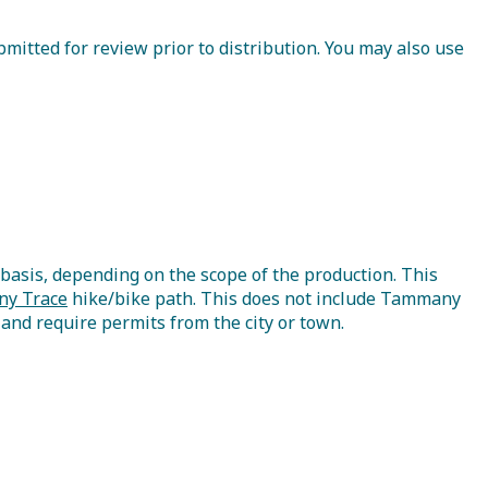
mitted for review prior to distribution. You may also use
asis, depending on the scope of the production. This
y Trace
hike/bike path. This does not include Tammany
s and require permits from the city or town.