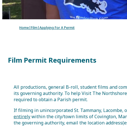
Groups
Meetings
Podcasts
V
Home
|
Film
|
Applying For A Permit
Groups
Meetings
Podcasts
Visitor Guide
Film Permit Requirements
All productions, general B-roll, student films and 
its governing authority. To help Visit The Northshore
required to obtain a Parish permit.
If filming in unincorporated St. Tammany, Lacombe, o
entirely
within the city/town limits of Covington, Man
the governing authority, email the location address(e