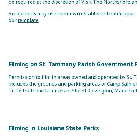
be required at the discretion of Visit The Northshore
Productions may use their own established notification f
our
template
.
Filming on St. Tammany Parish Government 
Permission to film in areas owned and operated by St. 
includes the grounds and parking areas of
Camp Salmen
Trace trailhead facilities in Slidell, Covington, Mandevil
Filming in Louisiana State Parks