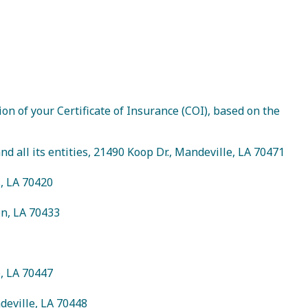
on of your Certificate of Insurance (COI), based on the
 all its entities, 21490 Koop Dr., Mandeville, LA 70471
s, LA 70420
on, LA 70433
e, LA 70447
Visitor Guide
deville, LA 70448