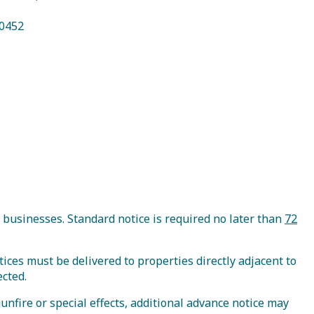
70452
E-Newsletter
Book Your Trip
 businesses. Standard notice is required no later than
72
tices must be delivered to properties directly adjacent to
ected.
gunfire or special effects, additional advance notice may