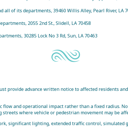
d all of its departments, 39460 Willis Alley, Pearl River, LA 
s departments, 2055 2nd St., Slidell, LA 70458
departments, 30285 Lock No 3 Rd, Sun, LA 70463
ust provide advance written notice to affected residents and
fic flow and operational impact rather than a fixed radius. No
ong streets where vehicle or pedestrian movement may be aff
rk, significant lighting, extended traffic control, simulated 