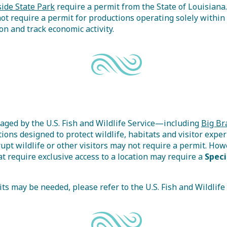
side State Park
require a permit from the State of Louisiana
 require a permit for productions operating solely within
n and track economic activity.
aged by the U.S. Fish and Wildlife Service—including
Big Br
ions designed to protect wildlife, habitats and visitor expe
pt wildlife or other visitors may not require a permit. Howe
at require exclusive access to a location may require a
Speci
ts may be needed, please refer to the U.S. Fish and Wildlife