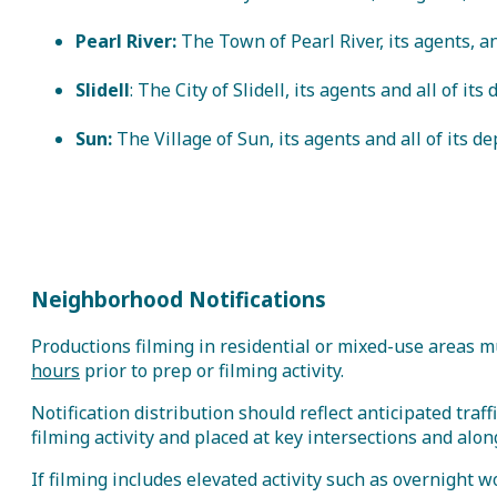
Pearl River:
The Town of Pearl River, its agents, an
Slidell
: The City of Slidell, its agents and all of it
Sun:
The Village of Sun, its agents and all of its 
Neighborhood Notifications
Productions filming in residential or mixed-use areas m
hours
prior to prep or filming activity.
Notification distribution should reflect anticipated traf
filming activity and placed at key intersections and al
If filming includes elevated activity such as overnight wo