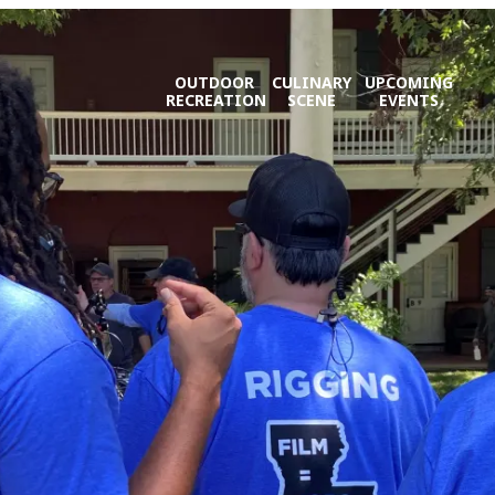
OUTDOOR
CULINARY
UPCOMING
RECREATION
SCENE
EVENTS