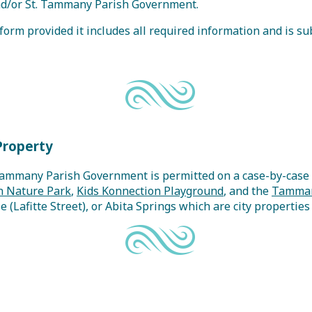
 and/or St. Tammany Parish Government.
orm provided it includes all required information and is sub
Property
Tammany Parish Government is permitted on a case-by-case b
 Nature Park
,
Kids Konnection Playground
, and the
Tamman
le (Lafitte Street), or Abita Springs which are city propertie