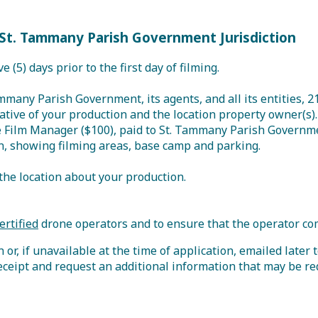
St. Tammany Parish Government Jurisdiction
ve (5) days prior to the first day of filming.
ammany Parish Government, its agents, and all its entities, 
tive of your production and the location property owner(s).
the Film Manager ($100), paid to St. Tammany Parish Governm
n, showing filming areas, base camp and parking.
the location about your production.
ertified
drone operators and to ensure that the operator co
or, if unavailable at the time of application, emailed later 
eceipt and request an additional information that may be re