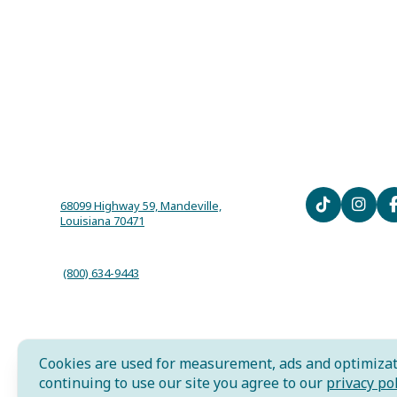
68099 Highway 59, Mandeville,
Louisiana 70471
(800) 634-9443
Cookies are used for measurement, ads and optimizat
AI is powered by Mindtrip. Check important info.
continuing to use our site you agree to our
privacy pol