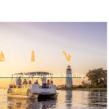
r Guide
E-Newsletter
Book Your Trip