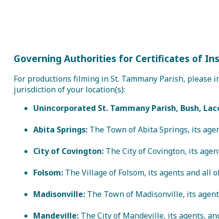
Governing Authorities for Certificates of In
For productions filming in St. Tammany Parish, please in
jurisdiction of your location(s):
Unincorporated St. Tammany Parish, Bush, Lac
Abita Springs:
The Town of Abita Springs, its agen
City of Covington:
The City of Covington, its agent
Folsom:
The Village of Folsom, its agents and all 
Madisonville:
The Town of Madisonville, its agents
Mandeville:
The City of Mandeville, its agents, a