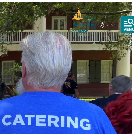
The
Northshore
76.5
°
Visitor
Guide