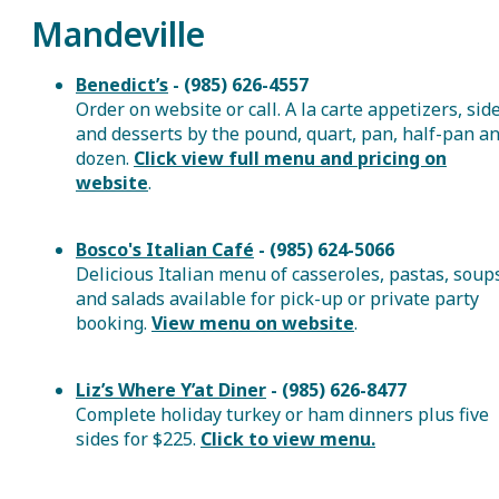
Mandeville
Benedict’s
- (985) 626-4557
Order on website or call. A la carte appetizers, sid
and desserts by the pound, quart, pan, half-pan a
dozen.
Click view full menu and pricing on
website
.
Bosco's Italian Café
- (985) 624-5066
Delicious Italian menu of casseroles, pastas, soup
and salads available for pick-up or private party
booking.
View menu on website
.
Liz’s Where Y’at Diner
- (985) 626-8477
Complete holiday turkey or ham dinners plus five
sides for $225.
Click to view menu.