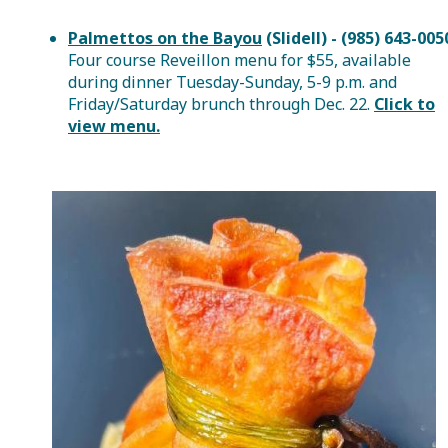
Palmettos on the Bayou
(Slidell) - (985) 643-005
Four course Reveillon menu for $55, available
during dinner Tuesday-Sunday, 5-9 p.m. and
Friday/Saturday brunch through Dec. 22.
Click to
view menu.