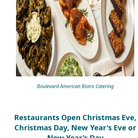
Boulevard American Bistro Catering
Restaurants Open Christmas Eve,
Christmas Day, New Year's Eve or
New Year's Day