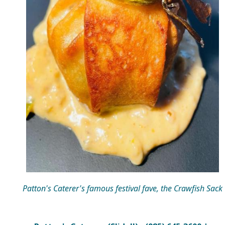
Patton's Caterer's famous festival fave, the Crawfish Sack