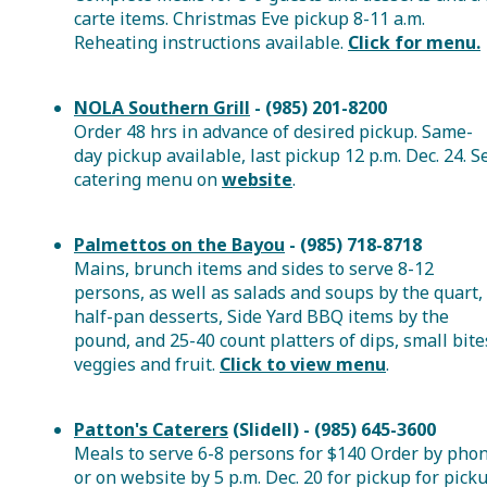
carte items. Christmas Eve pickup 8-11 a.m.
Reheating instructions available.
Click for menu.
NOLA Southern Grill
- (985) 201-8200
Order 48 hrs in advance of desired pickup. Same-
day pickup available, last pickup 12 p.m. Dec. 24. S
catering menu on
website
.
Palmettos on the Bayou
- (985) 718-8718
Mains, brunch items and sides to serve 8-12
persons, as well as salads and soups by the quart,
half-pan desserts, Side Yard BBQ items by the
pound, and 25-40 count platters of dips, small bite
veggies and fruit.
Click to view menu
.
Patton's Caterers
(Slidell) - (985) 645-3600
Meals to serve 6-8 persons for $140 Order by pho
or on website by 5 p.m. Dec. 20 for pickup for pick