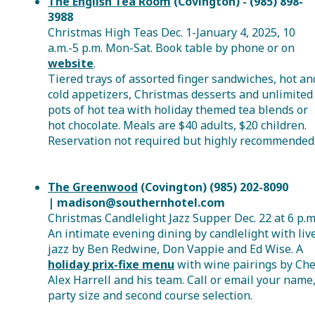
The English Tea Room
(Covington) - (985) 898-
3988
Christmas High Teas Dec. 1-January 4, 2025, 10
a.m.-5 p.m. Mon-Sat. Book table by phone or on
website
.
Tiered trays of assorted finger sandwiches, hot an
cold appetizers, Christmas desserts and unlimited
pots of hot tea with holiday themed tea blends or
hot chocolate. Meals are $40 adults, $20 children.
Reservation not required but highly recommended
The Greenwood
(Covington) (985) 202-8090
| madison@southernhotel.com
Christmas Candlelight Jazz Supper Dec. 22 at 6 p.m
An intimate evening dining by candlelight with liv
jazz by Ben Redwine, Don Vappie and Ed Wise. A
holiday prix-fixe menu
with wine pairings by Che
Alex Harrell and his team. Call or email your name
party size and second course selection.