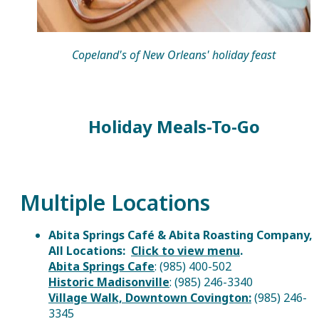
Copeland's of New Orleans' holiday feast
Holiday Meals-To-Go
Multiple Locations
Abita Springs Café & Abita Roasting Company,
All Locations:
Click to view menu
.
Abita Springs Cafe
: (985) 400-502
Historic Madisonville
: (985) 246-3340
Village Walk, Downtown Covington
:
(985) 246-
3345