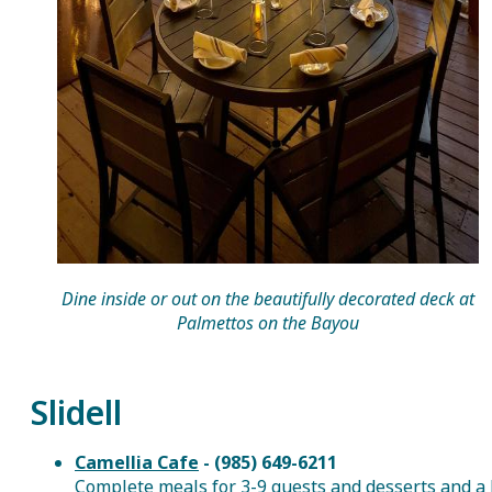
Dine inside or out on the beautifully decorated deck at
Palmettos on the Bayou
Slidell
Camellia Cafe
- (985) 649-6211
Complete meals for 3-9 guests and desserts and a 