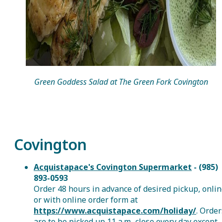
Green Goddess Salad at The Green Fork Covington
Covington
Acquistapace's Covington Supermarket
- (985)
893-0593
Order 48 hours in advance of desired pickup, onli
or with online order form at
https://www.acquistapace.com/holiday/
. Order
are to be picked up 11 a.m.-close every day except