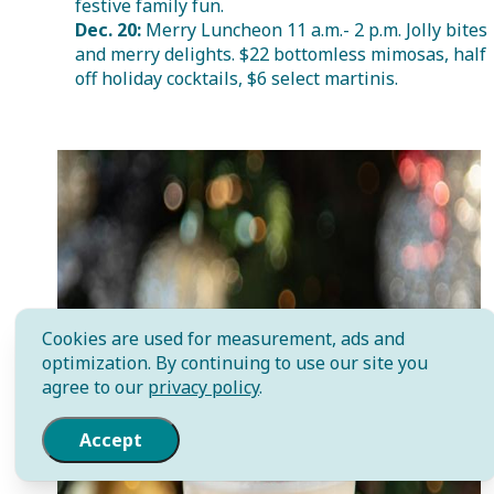
festive family fun.
Dec. 20:
Merry Luncheon 11 a.m.- 2 p.m. Jolly bites
and merry delights. $22 bottomless mimosas, half
off holiday cocktails, $6 select martinis.
Cookies are used for measurement, ads and
optimization. By continuing to use our site you
agree to our
privacy policy
.
Accept