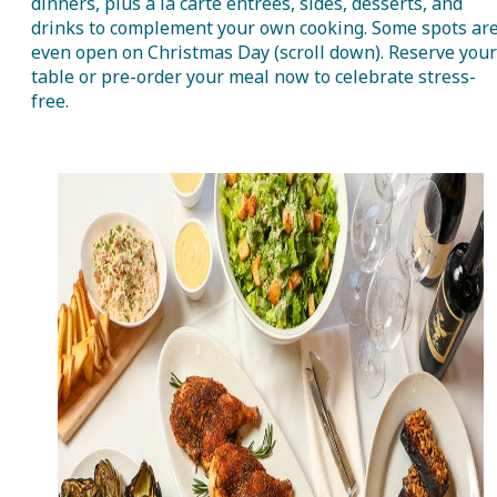
dinners, plus à la carte entrées, sides, desserts, and
drinks to complement your own cooking. Some spots ar
even open on Christmas Day (scroll down). Reserve your
table or pre-order your meal now to celebrate stress-
free.