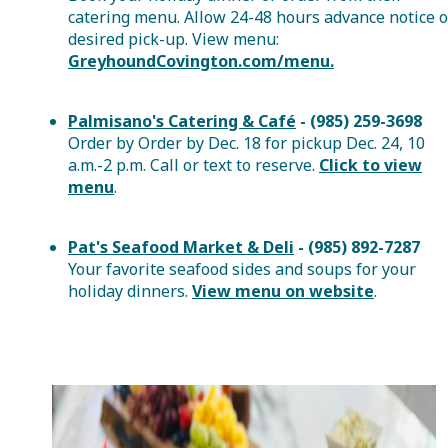
catering menu. Allow 24-48 hours advance notice o
desired pick-up. View menu:
GreyhoundCovington.com/menu.
Palmisano's Catering & Café
- (985) 259-3698
Order by Order by Dec. 18 for pickup Dec. 24, 10
a.m.-2 p.m. Call or text to reserve.
Click to view
menu
.
Pat's Seafood Market & Deli
- (985) 892-7287
Your favorite seafood sides and soups for your
holiday dinners.
View menu on website
.