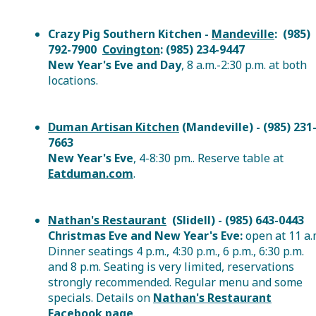
Crazy Pig Southern Kitchen -
Mandeville
: (985)
792-7900
Covington
: (985) 234-9447
New Year's Eve and Day
, 8 a.m.-2:30 p.m. at both
locations.
Duman Artisan Kitchen
(Mandeville) - (985) 231
7663
New Year's Eve
, 4-8:30 pm.. Reserve table at
Eatduman.com
.
Nathan's Restaurant
(Slidell) - (985) 643-0443
Christmas Eve and New Year's Eve:
open at 11 a.
Dinner seatings 4 p.m., 4:30 p.m., 6 p.m., 6:30 p.m.
and 8 p.m. Seating is very limited, reservations
strongly recommended. Regular menu and some
specials. Details on
Nathan's Restaurant
Facebook page
.