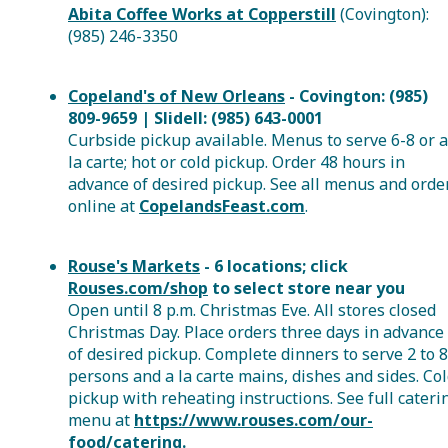
Abita Coffee Works at Copperstill
(Covington):
(985) 246-3350
Copeland's of New Orleans
- Covington: (985)
809-9659 | Slidell: (985) 643-0001
Curbside pickup available. Menus to serve 6-8 or a
la carte; hot or cold pickup. Order 48 hours in
advance of desired pickup. See all menus and orde
online at
CopelandsFeast.com
.
Rouse's Markets
- 6 locations; click
Rouses.com/shop
to select store near you
Open until 8 p.m. Christmas Eve. All stores closed
Christmas Day. Place orders three days in advance
of desired pickup. Complete dinners to serve 2 to 8
persons and a la carte mains, dishes and sides. Co
pickup with reheating instructions. See full cateri
menu at
https://www.rouses.com/our-
food/catering.