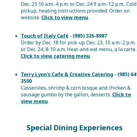
Dec. 23 10 a.m.-4 p.m. or Dec. 24 9 a.m.-12 p.m.. Cold
pickup, heating instructions provided. Order on
website.
Click to view menu
.
Touch of Italy Café
- (985) 326-8987
Order by Dec. 18 for pick-up Dec. 23, 10 a.m.-2 p.m.
or Dec. 24, 8-10 a.m. Heat-and-eat menu, a la carte.
Click to view catering menu
.
Terry Lynn's Cafe & Creative Catering
-
(985) 64
3500
Casseroles, shrimp & corn bisque and chicken &
sausage gumbo by the gallon, desserts.
Click to
view menu
.
Special Dining Experiences