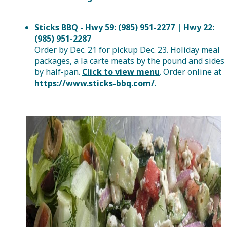
Sticks BBQ
- Hwy 59: (985) 951-2277 | Hwy 22:
(985) 951-2287
Order by Dec. 21 for pickup Dec. 23. Holiday meal
packages, a la carte meats by the pound and sides
by half-pan.
Click to view menu
. Order online at
https://www.sticks-bbq.com/
.