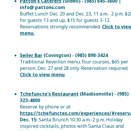
Patton's Caterers
(Slidell) - (985) 645-3600 |
info@ pattons.com
Buffet Lunch Dec. 20 and Dec. 23, 11 a.m.- 2 p.m. $2
for guests 13 and up, $15 for guests 3-12.
Reservations strongly recommended.
Click to vie
menu.
Seiler Bar
(Covington) - (985) 898-3424
Traditional Reveillon menu: four courses, $65 per
person. Dec. 27 and 28 only. Reservation required.
Click to view menu
.
Tchefuncte's Restaurant
(Madisonville) - (985)
323-4800
Reserve by phone or
at
https://tchefunctes.com/experiences/#reserv
Dec. 15:
Santa Brunch 10:30 a.m.-2 p.m. Holiday
inspired cocktails, photos with Santa Claus and