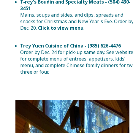
T-rey's Boudin and Specialty Meats
- (504) 430-
3451
Mains, soups and sides, and dips, spreads and
snacks for Christmas and New Year's Eve. Order b
Dec. 20.
Click to view menu
.
Trey Yuen Cuisine of China
- (985) 626-4476
Order by Dec. 24 for pick-up same day. See websit
for complete menu of entrees, appetizers, kids’
menu, and complete Chinese family dinners for tw
three or four.