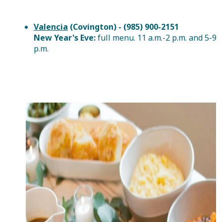
Valencia
(Covington) - (985) 900-2151
New Year's Eve:
full menu. 11 a.m.-2 p.m. and 5-9
p.m.