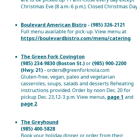
Christmas Eve (8 a.m.-6 p.m.). Closed Christmas Day
Boulevard American Bistro
- (985) 326-2121
Full menu available for pick-up. View menu at
https://boulevardbistro.com/menu/catering
.
The Green Fork Covington
(985) 234-9830 (Boston St.)
or
(985) 900-2200
(Hwy. 21) -
orders@greenforknola.com
Gluten-free, vegan, paleo and vegetarian
casseroles, soups, salads and desserts Reheating
instructions provided. Order by noon Dec. 20 for
pickup Dec. 23,12-3 p.m. View menus,
page 1
and
page 2
.
The Greyhound
(985) 400-5828
Book your holiday dinner or order from their