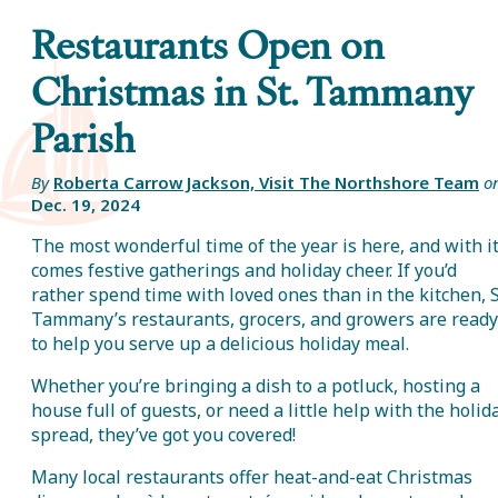
Restaurants Open on
Christmas in St. Tammany
Parish
By
Roberta Carrow Jackson, Visit The Northshore Team
o
Dec. 19, 2024
The most wonderful time of the year is here, and with i
comes festive gatherings and holiday cheer. If you’d
rather spend time with loved ones than in the kitchen, S
Tammany’s restaurants, grocers, and growers are ready
to help you serve up a delicious holiday meal.
Whether you’re bringing a dish to a potluck, hosting a
house full of guests, or need a little help with the holid
spread, they’ve got you covered!
Many local restaurants offer heat-and-eat Christmas