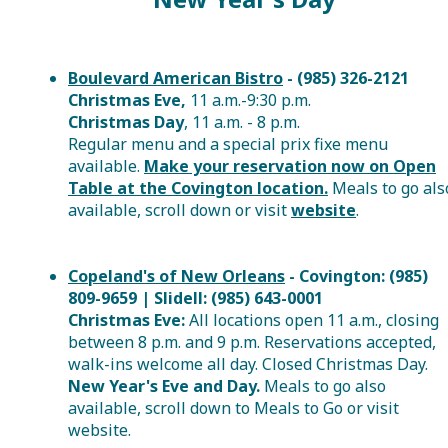
Boulevard American Bistro
- (985) 326-2121
Christmas Eve,
11 a.m.-9:30 p.m.
Christmas Day
, 11 a.m. - 8 p.m.
Regular menu and a
special prix fixe menu
available.
Make your reservation now on Open
Table at the Covington location.
Meals to go
als
available, scroll down or visit
website
.
Copeland's of New Orleans
- Covington: (985)
809-9659 | Slidell: (985) 643-0001
Christmas Eve:
All locations open 11 a.m., closing
between 8 p.m. and 9 p.m. Reservations accepted,
walk-ins welcome all day. Closed Christmas Day.
New Year's Eve and Day.
Meals to go
also
available, scroll down to Meals to Go or visit
website.