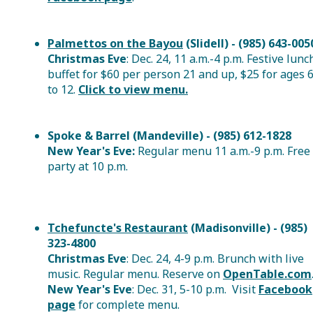
Palmettos on the Bayou
(Slidell) - (985) 643-005
Christmas Eve
: Dec. 24, 11 a.m.-4 p.m. Festive lunc
buffet for $60 per person 21 and up, $25 for ages 
to 12.
Click to view menu.
Spoke & Barrel (Mandeville) - (985) 612-1828
New Year's Eve:
Regular menu 11 a.m.-9 p.m. Free
party at 10 p.m.
Tchefuncte's Restaurant
(Madisonville) - (985)
323-4800
Christmas Eve
: Dec. 24, 4-9 p.m. Brunch with live
music. Regular menu. Reserve on
OpenTable.com
New Year's Eve
: Dec. 31, 5-10 p.m. Visit
Facebook
page
for complete menu.