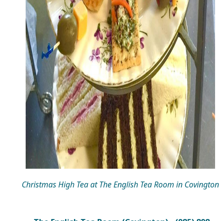
Christmas High Tea at The English Tea Room in Covington