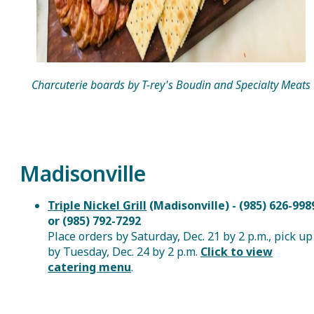
Charcuterie boards by T-rey's Boudin and Specialty Meats
Madisonville
Triple Nickel Grill
(Madisonville) - (985) 626-998
or (985) 792-7292
Place orders by Saturday, Dec. 21 by 2 p.m., pick up
by Tuesday, Dec. 24 by 2 p.m.
Click to view
catering menu
.