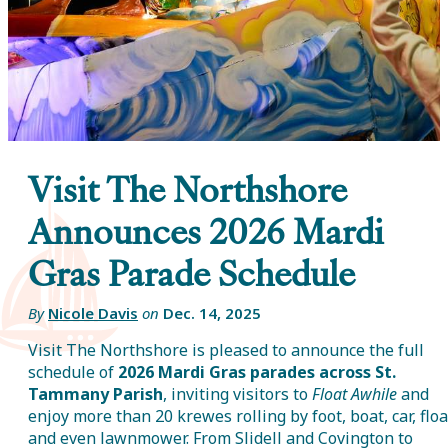
Visit The Northshore
Announces 2026 Mardi
Gras Parade Schedule
By
Nicole Davis
on
Dec. 14, 2025
Visit The Northshore is pleased to announce the full
schedule of
2026 Mardi Gras parades across St.
Tammany Parish
, inviting visitors to
Float Awhile
and
enjoy more than 20 krewes rolling by foot, boat, car, floa
and even lawnmower. From Slidell and Covington to