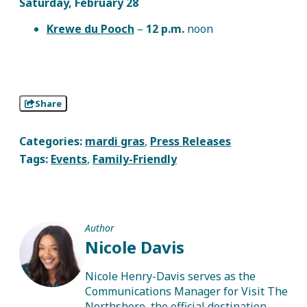
Saturday, February 28
Krewe du Pooch
–
12 p.m.
noon
Share
Categories:
mardi gras
,
Press Releases
Tags:
Events
,
Family-Friendly
Author
Nicole Davis
Nicole Henry-Davis serves as the
Communications Manager for Visit The
Northshore, the official destination