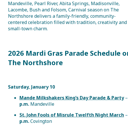
Mandeville, Pearl River, Abita Springs, Madisonville,
Lacombe, Bush and Folsom, Carnival season on The
Northshore delivers a family-friendly, community-
centered celebration filled with tradition, creativity and
small-town charm.
2026 Mardi Gras Parade Schedule o
The Northshore
Saturday, January 10
Mande Milkshakers King’s Day Parade & Party
p.m.
Mandeville
St. John Fools of Misrule Twelfth Night March
p.m.
Covington