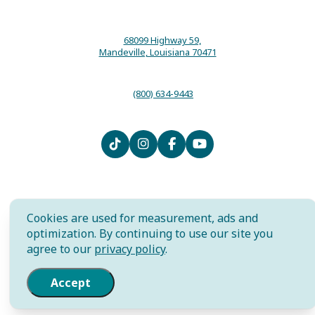
68099 Highway 59,
Mandeville, Louisiana 70471
(800) 634-9443
Contact
Media
Local Resources
Submit an Event
Sitemap
Privacy Policy
Film
International
Community Murals Project
Cookies are used for measurement, ads and
Meet the Staff
optimization. By continuing to use our site you
agree to our
privacy policy
.
AI is powered by Mindtrip. Check
important info.
Accept
© 2026 The Northshore