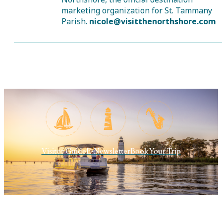
marketing organization for St. Tammany
Parish.
nicole@visitthenorthshore.com
Visitor Guide
E-Newsletter
Book Your Trip