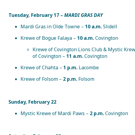
Tuesday, February 17
–
MARDI GRAS DAY
Mardi Gras in Olde Towne –
10 a.m.
Slidell
Krewe of Bogue Falaya –
10 a.m.
Covington
Krewe of Covington Lions Club & Mystic Kre
of Covington –
11 a.m.
Covington
Krewe of Chahta –
1 p.m.
Lacombe
Krewe of Folsom –
2 p.m.
Folsom
Sunday, February 22
Mystic Krewe of Mardi Paws –
2 p.m.
Covington