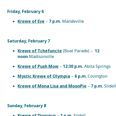
Friday, February 6
Krewe of Eve
–
7 p.m.
Mandeville
Saturday, February 7
Krewe of Tchefuncte
(Boat Parade) –
12
noon
Madisonville
Krewe of Push Mow
–
12:30 p.m.
Abita Springs
Mystic Krewe of Olympia
–
6 p.m.
Covington
Krewe of Mona Lisa and MoonPie
–
7 p.m.
Slidel
Sunday, February 8
Krewe of Dionysus
–
1 p.m.
Slidell