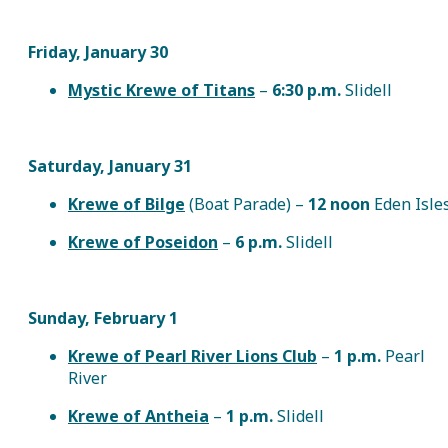
Friday, January 30
Mystic Krewe of Titans
–
6:30 p.m.
Slidell
Saturday, January 31
Krewe of Bilge
(Boat Parade) –
12 noon
Eden Isle
Krewe of Poseidon
–
6 p.m.
Slidell
Sunday, February 1
Krewe of Pearl River Lions Club
–
1 p.m.
Pearl
River
Krewe of Antheia
–
1 p.m.
Slidell