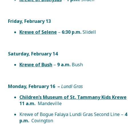
Friday, February 13
Krewe of Selene
–
6:30 p.m.
Slidell
Saturday, February 14
Krewe of Bush
–
9 a.m.
Bush
Monday, February 16
–
Lundi Gras
Children’s Museum of St. Tammany Kids Krewe
11 a.m.
Mandeville
Krewe of Bogue Falaya Lundi Gras Second Line –
4
p.m.
Covington